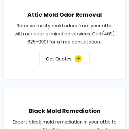
Attic Mold Odor Removal
Remove musty mold odors from your attic
with our odor elimination services. Call (469)
625-0901 for a free consultation..
Get Quotes
Black Mold Remediation
Expert black mold remediation in your attic to