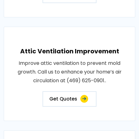
Attic Ventilation Improvement
Improve attic ventilation to prevent mold
growth. Call us to enhance your home’s air
circulation at (469) 625-0901..
Get Quotes