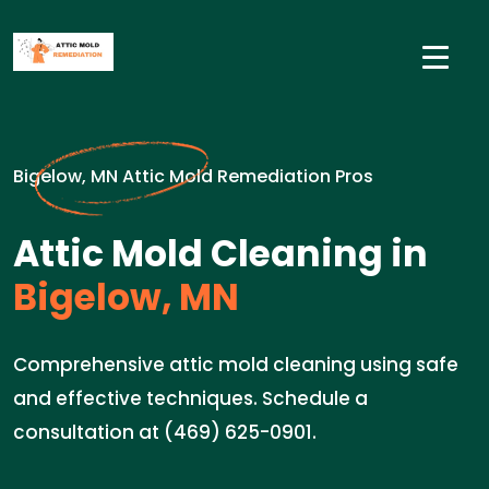
Bigelow, MN Attic Mold Remediation Pros
Attic Mold Cleaning in
Bigelow, MN
Comprehensive attic mold cleaning using safe
and effective techniques. Schedule a
consultation at (469) 625-0901.