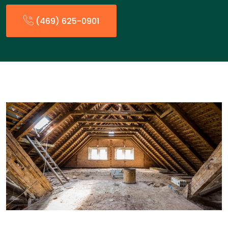
(469) 625-0901