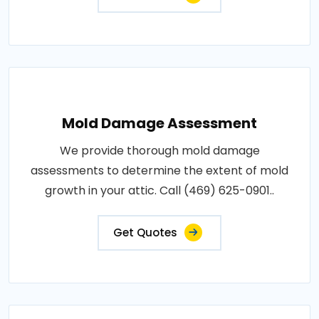
Mold Damage Assessment
We provide thorough mold damage
assessments to determine the extent of mold
growth in your attic. Call (469) 625-0901..
Get Quotes