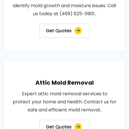
identify mold growth and moisture issues. Call
us today at (469) 625-0901..
Get Quotes
Attic Mold Removal
Expert attic mold removal services to
protect your home and health. Contact us for
safe and efficient mold removal..
Get Quotes