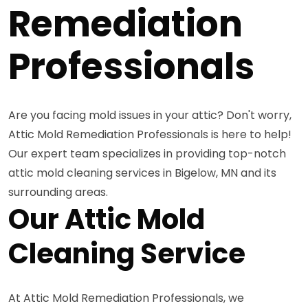
Remediation
Professionals
Are you facing mold issues in your attic? Don't worry,
Attic Mold Remediation Professionals is here to help!
Our expert team specializes in providing top-notch
attic mold cleaning services in Bigelow, MN and its
surrounding areas.
Our Attic Mold
Cleaning Service
At Attic Mold Remediation Professionals, we