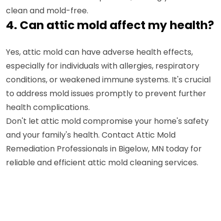
clean and mold-free.
4. Can attic mold affect my health?
Yes, attic mold can have adverse health effects,
especially for individuals with allergies, respiratory
conditions, or weakened immune systems. It's crucial
to address mold issues promptly to prevent further
health complications.
Don't let attic mold compromise your home's safety
and your family's health. Contact Attic Mold
Remediation Professionals in Bigelow, MN today for
reliable and efficient attic mold cleaning services.