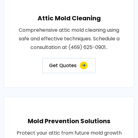
Attic Mold Cleaning
Comprehensive attic mold cleaning using
safe and effective techniques. Schedule a
consultation at (469) 625-0901..
Get Quotes
Mold Prevention Solutions
Protect your attic from future mold growth