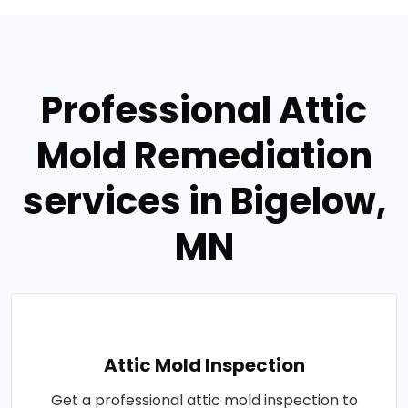
Professional Attic
Mold Remediation
services in Bigelow,
MN
Attic Mold Inspection
Get a professional attic mold inspection to