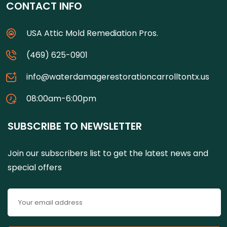
CONTACT INFO
USA Attic Mold Remediation Pros.
(469) 625-0901
info@waterdamagerestorationcarrolltontx.us
08:00am-6:00pm
SUBSCRIBE TO NEWSLETTER
Join our subscribers list to get the latest news and
special offers