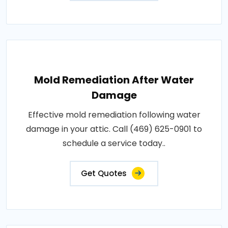
Mold Remediation After Water
Damage
Effective mold remediation following water
damage in your attic. Call (469) 625-0901 to
schedule a service today..
Get Quotes