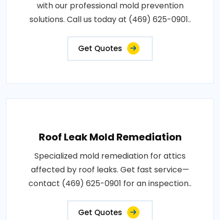
with our professional mold prevention
solutions. Call us today at (469) 625-0901..
Get Quotes
Roof Leak Mold Remediation
Specialized mold remediation for attics
affected by roof leaks. Get fast service—
contact (469) 625-0901 for an inspection..
Get Quotes