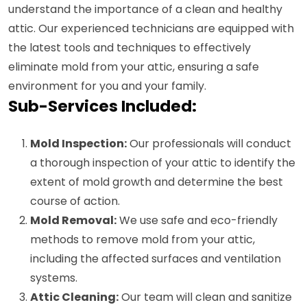
understand the importance of a clean and healthy
attic. Our experienced technicians are equipped with
the latest tools and techniques to effectively
eliminate mold from your attic, ensuring a safe
environment for you and your family.
Sub-Services Included:
Mold Inspection:
Our professionals will conduct
a thorough inspection of your attic to identify the
extent of mold growth and determine the best
course of action.
Mold Removal:
We use safe and eco-friendly
methods to remove mold from your attic,
including the affected surfaces and ventilation
systems.
Attic Cleaning:
Our team will clean and sanitize