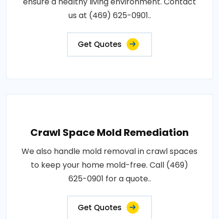
ensure a healthy living environment. Contact
us at (469) 625-0901..
Get Quotes
Crawl Space Mold Remediation
We also handle mold removal in crawl spaces
to keep your home mold-free. Call (469)
625-0901 for a quote..
Get Quotes