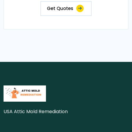
Get Quotes
USA Attic Mold Remediation