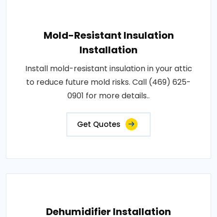
Mold-Resistant Insulation
Installation
Install mold-resistant insulation in your attic
to reduce future mold risks. Call (469) 625-
0901 for more details..
Get Quotes
Dehumidifier Installation