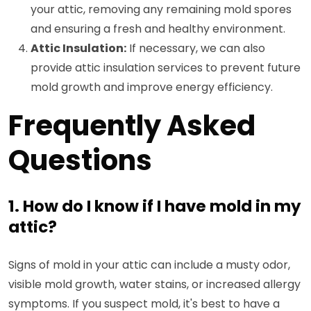
your attic, removing any remaining mold spores
and ensuring a fresh and healthy environment.
Attic Insulation:
If necessary, we can also
provide attic insulation services to prevent future
mold growth and improve energy efficiency.
Frequently Asked
Questions
1. How do I know if I have mold in my
attic?
Signs of mold in your attic can include a musty odor,
visible mold growth, water stains, or increased allergy
symptoms. If you suspect mold, it's best to have a