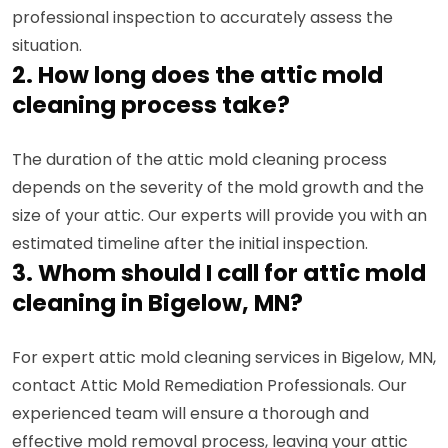
professional inspection to accurately assess the
situation.
2. How long does the attic mold
cleaning process take?
The duration of the attic mold cleaning process
depends on the severity of the mold growth and the
size of your attic. Our experts will provide you with an
estimated timeline after the initial inspection.
3. Whom should I call for attic mold
cleaning in Bigelow, MN?
For expert attic mold cleaning services in Bigelow, MN,
contact Attic Mold Remediation Professionals. Our
experienced team will ensure a thorough and
effective mold removal process, leaving your attic