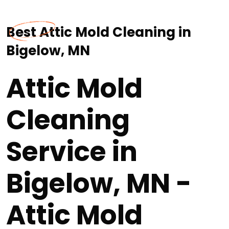
Best Attic Mold Cleaning in
Bigelow, MN
Attic Mold
Cleaning
Service in
Bigelow, MN -
Attic Mold