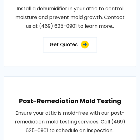
Install a dehumidifier in your attic to control
moisture and prevent mold growth. Contact
us at (469) 625-0901 to learn more..
Get Quotes
Post-Remediation Mold Testing
Ensure your attic is mold-free with our post-
remediation mold testing services. Call (469)
625-0901 to schedule an inspection..