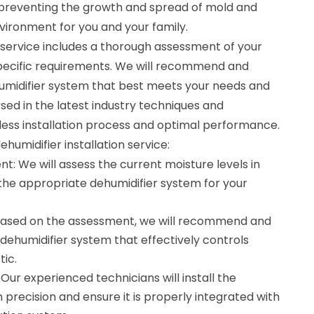
c, preventing the growth and spread of mold and
nvironment for you and your family.
n service includes a thorough assessment of your
 specific requirements. We will recommend and
ehumidifier system that best meets your needs and
sed in the latest industry techniques and
ess installation process and optimal performance.
ehumidifier installation service:
t: We will assess the current moisture levels in
 the appropriate dehumidifier system for your
 Based on the assessment, we will recommend and
e dehumidifier system that effectively controls
tic.
: Our experienced technicians will install the
 precision and ensure it is properly integrated with