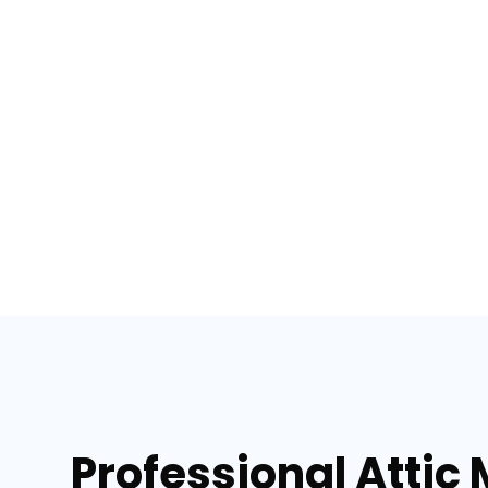
Professional Attic