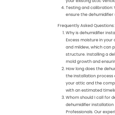
your existing attic venti
Testing and calibration:
ensure the dehumidifier s
Frequently Asked Questions:
Why is dehumidifier inst
Excess moisture in your 
and mildew, which can 
structure. Installing a d
mold growth and ensuring
How long does the dehumi
the installation process 
your attic and the comple
with an estimated timeli
Whom should I call for de
dehumidifier installatio
Professionals. Our exper