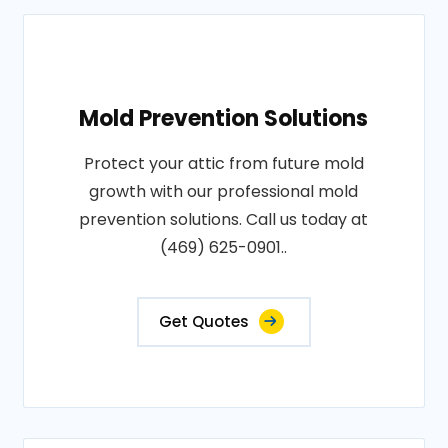
Mold Prevention Solutions
Protect your attic from future mold
growth with our professional mold
prevention solutions. Call us today at
(469) 625-0901..
Get Quotes