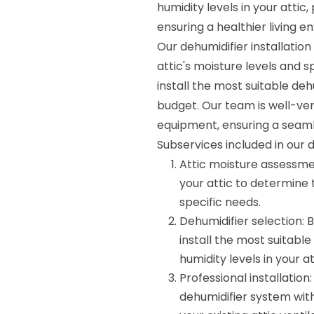
humidity levels in your atti
ensuring a healthier living e
Our dehumidifier installatio
attic's moisture levels and
install the most suitable d
budget. Our team is well-ver
equipment, ensuring a seaml
Subservices included in our d
Attic moisture assessmen
your attic to determine
specific needs.
Dehumidifier selection:
install the most suitabl
humidity levels in your at
Professional installation
dehumidifier system with