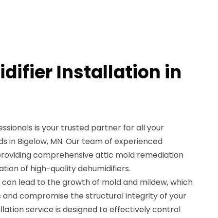
ifier Installation in
sionals is your trusted partner for all your
eds in Bigelow, MN. Our team of experienced
n providing comprehensive attic mold remediation
lation of high-quality dehumidifiers.
c can lead to the growth of mold and mildew, which
s and compromise the structural integrity of your
lation service is designed to effectively control