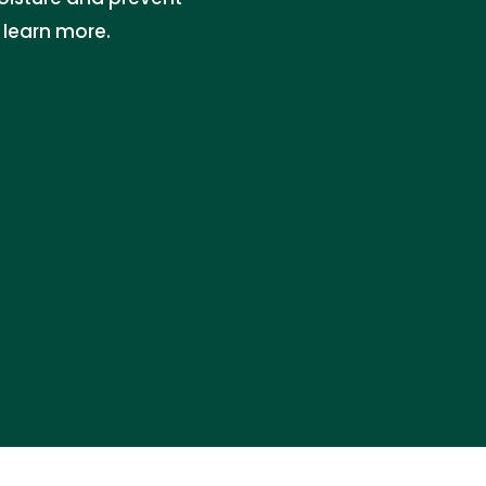
 learn more.