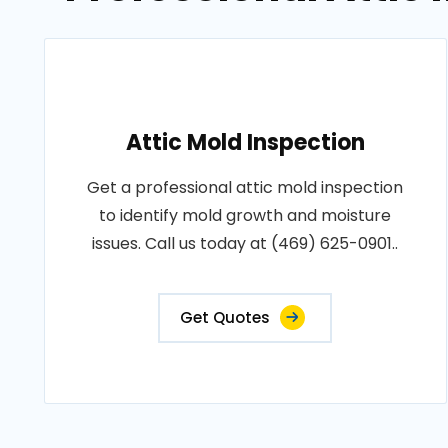
Attic Mold Inspection
Get a professional attic mold inspection
to identify mold growth and moisture
issues. Call us today at (469) 625-0901..
Get Quotes