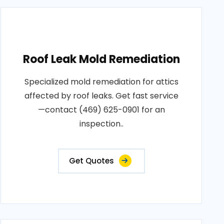
Roof Leak Mold Remediation
Specialized mold remediation for attics
affected by roof leaks. Get fast service
—contact (469) 625-0901 for an
inspection..
Get Quotes