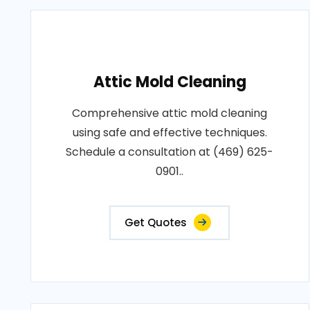
Attic Mold Cleaning
Comprehensive attic mold cleaning
using safe and effective techniques.
Schedule a consultation at (469) 625-
0901..
Get Quotes