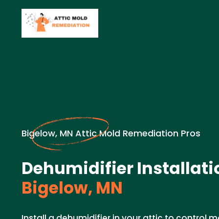
Bigelow, MN Attic Mold Remediation Pros
Dehumidifier Installati
Bigelow, MN
Install a dehumidifier in your attic to control 