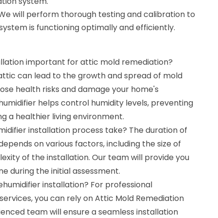
lation system.
 We will perform thorough testing and calibration to
ystem is functioning optimally and efficiently.
allation important for attic mold remediation?
attic can lead to the growth and spread of mold
pose health risks and damage your home's
ehumidifier helps control humidity levels, preventing
 a healthier living environment.
difier installation process take? The duration of
depends on various factors, including the size of
xity of the installation. Our team will provide you
ne during the initial assessment.
humidifier installation? For professional
n services, you can rely on Attic Mold Remediation
ienced team will ensure a seamless installation