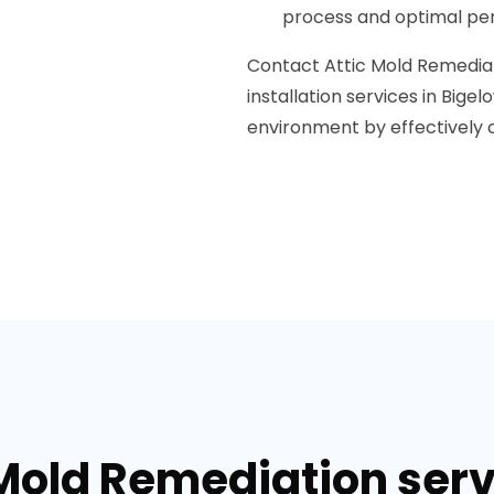
process and optimal per
Contact Attic Mold Remediati
installation services in Bigel
environment by effectively co
 Mold Remediation serv