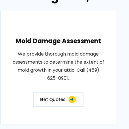
Mold Damage Assessment
We provide thorough mold damage
assessments to determine the extent of
mold growth in your attic. Call (469)
625-0901..
Get Quotes