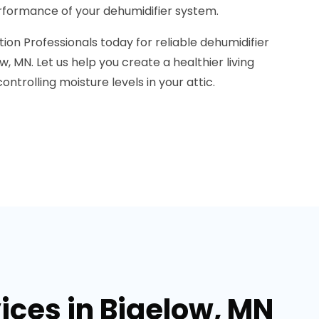
formance of your dehumidifier system.
on Professionals today for reliable dehumidifier
ow, MN. Let us help you create a healthier living
ntrolling moisture levels in your attic.
ices in Bigelow, MN