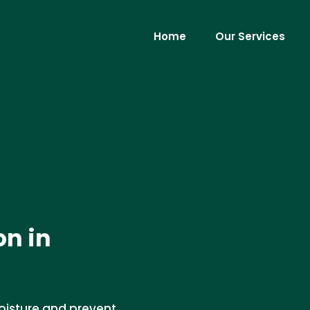
Home
Our Services
on in
moisture and prevent