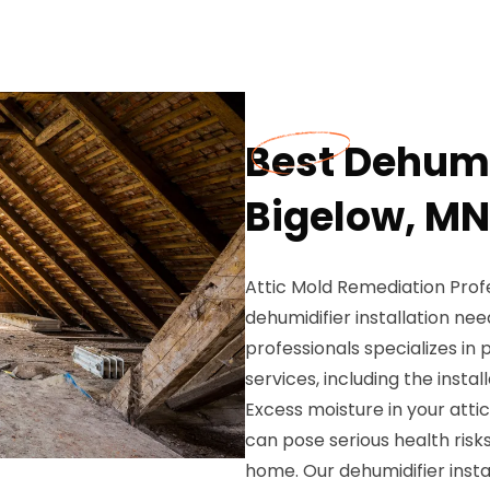
Best Dehumid
Bigelow, MN
Attic Mold Remediation Profes
dehumidifier installation ne
professionals specializes i
services, including the instal
Excess moisture in your atti
can pose serious health risk
home. Our dehumidifier instal