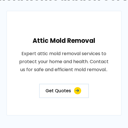
Attic Mold Removal
Expert attic mold removal services to
protect your home and health. Contact
us for safe and efficient mold removal..
Get Quotes