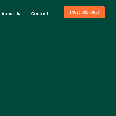
(469) 625-0901
About Us
Contact