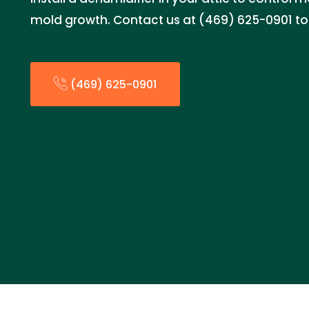
mold growth. Contact us at (469) 625-0901 to
(469) 625-0901