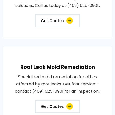
solutions. Call us today at (469) 625-0901..
Get Quotes
Roof Leak Mold Remediation
Specialized mold remediation for attics
affected by roof leaks. Get fast service—
contact (469) 625-0901 for an inspection..
Get Quotes