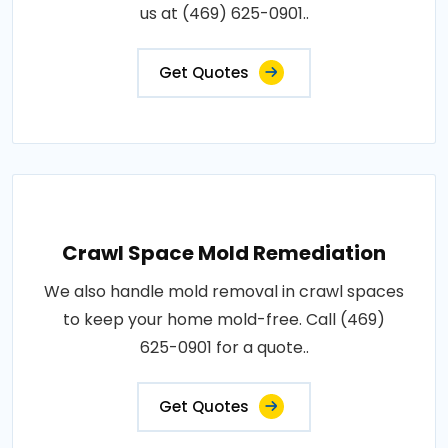
us at (469) 625-0901..
Get Quotes
Crawl Space Mold Remediation
We also handle mold removal in crawl spaces
to keep your home mold-free. Call (469)
625-0901 for a quote..
Get Quotes