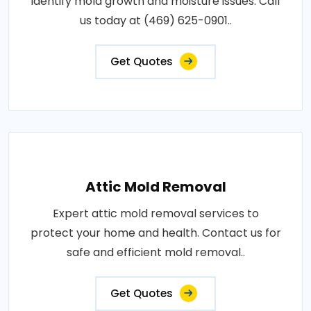
identify mold growth and moisture issues. Call
us today at (469) 625-0901..
Get Quotes
Attic Mold Removal
Expert attic mold removal services to
protect your home and health. Contact us for
safe and efficient mold removal..
Get Quotes