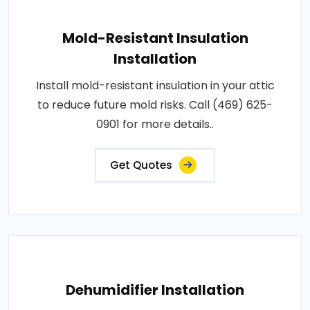
Mold-Resistant Insulation
Installation
Install mold-resistant insulation in your attic
to reduce future mold risks. Call (469) 625-
0901 for more details..
Get Quotes
Dehumidifier Installation