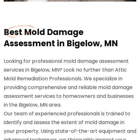
Best Mold Damage
Assessment in Bigelow, MN
Looking for professional mold damage assessment
services in Bigelow, MN? Look no further than Attic
Mold Remediation Professionals. We specialize in
providing comprehensive and reliable mold damage
assessment services to homeowners and businesses
in the Bigelow, MN area.
Our team of experienced professionals is trained to
identify and assess the extent of mold damage in
your property. Using state-of-the-art equipment and
advanced techniques, we thoroughly inspect your