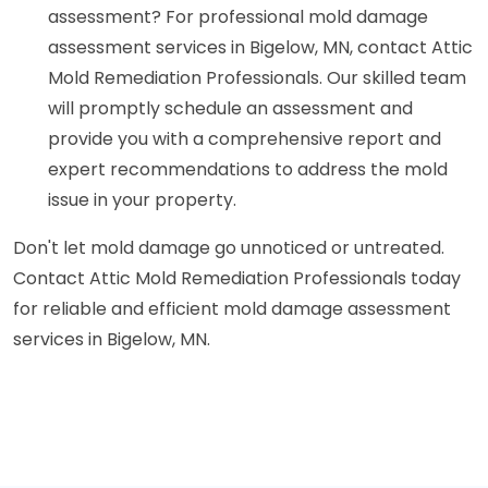
assessment? For professional mold damage
assessment services in Bigelow, MN, contact Attic
Mold Remediation Professionals. Our skilled team
will promptly schedule an assessment and
provide you with a comprehensive report and
expert recommendations to address the mold
issue in your property.
Don't let mold damage go unnoticed or untreated.
Contact Attic Mold Remediation Professionals today
for reliable and efficient mold damage assessment
services in Bigelow, MN.