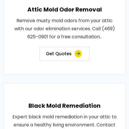
Attic Mold Odor Removal
Remove musty mold odors from your attic
with our odor elimination services. Call (469)
625-0901 for a free consultation..
Get Quotes
Black Mold Remediation
Expert black mold remediation in your attic to
ensure a healthy living environment. Contact