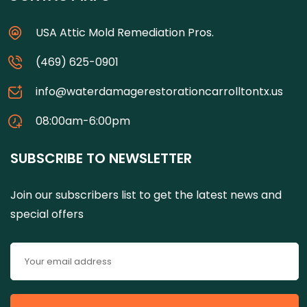
USA Attic Mold Remediation Pros.
(469) 625-0901
info@waterdamagerestorationcarrolltontx.us
08:00am-6:00pm
SUBSCRIBE TO NEWSLETTER
Join our subscribers list to get the latest news and
special offers