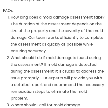
FAQs:
How long does a mold damage assessment take?
The duration of the assessment depends on the
size of the property and the severity of the mold
damage. Our team works efficiently to complete
the assessment as quickly as possible while
ensuring accuracy.
What should I do if mold damage is found during
the assessment? If mold damage is detected
during the assessment, it is crucial to address the
issue promptly. Our experts will provide you with
a detailed report and recommend the necessary
remediation steps to eliminate the mold
problem.
Whom should I call for mold damage