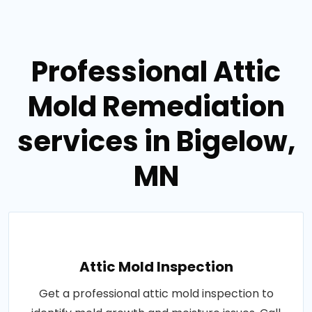
Professional Attic
Mold Remediation
services in Bigelow,
MN
Attic Mold Inspection
Get a professional attic mold inspection to