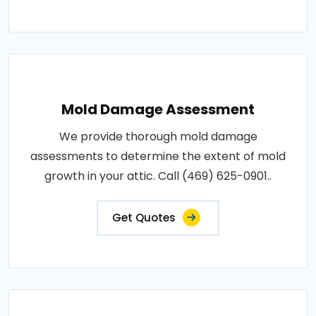
Mold Damage Assessment
We provide thorough mold damage
assessments to determine the extent of mold
growth in your attic. Call (469) 625-0901..
Get Quotes