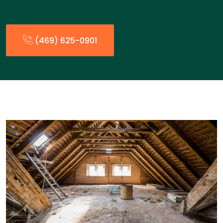
(469) 625-0901