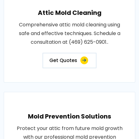
Attic Mold Cleaning
Comprehensive attic mold cleaning using
safe and effective techniques. Schedule a
consultation at (469) 625-0901..
Get Quotes
Mold Prevention Solutions
Protect your attic from future mold growth
with our professional mold prevention