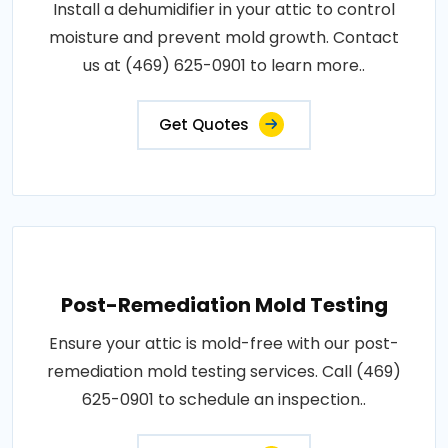
Install a dehumidifier in your attic to control
moisture and prevent mold growth. Contact
us at (469) 625-0901 to learn more..
Get Quotes
Post-Remediation Mold Testing
Ensure your attic is mold-free with our post-
remediation mold testing services. Call (469)
625-0901 to schedule an inspection..