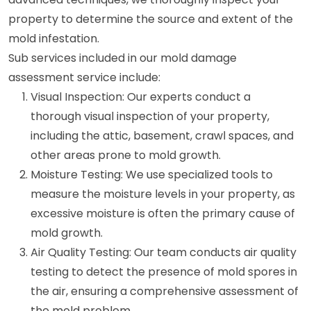
property to determine the source and extent of the
mold infestation.
Sub services included in our mold damage
assessment service include:
Visual Inspection: Our experts conduct a
thorough visual inspection of your property,
including the attic, basement, crawl spaces, and
other areas prone to mold growth.
Moisture Testing: We use specialized tools to
measure the moisture levels in your property, as
excessive moisture is often the primary cause of
mold growth.
Air Quality Testing: Our team conducts air quality
testing to detect the presence of mold spores in
the air, ensuring a comprehensive assessment of
the mold problem.