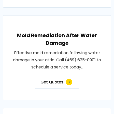
Mold Remediation After Water
Damage
Effective mold remediation following water
damage in your attic. Call (469) 625-0901 to
schedule a service today..
Get Quotes