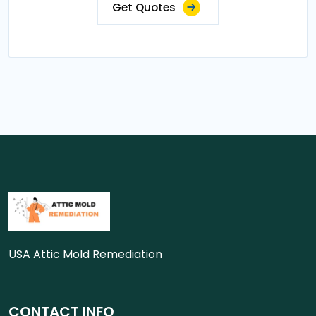
Get Quotes
USA Attic Mold Remediation
CONTACT INFO