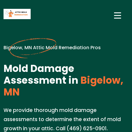
Bigelow, MN Attic Mold Remediation Pros
Mold Damage
Assessment in
Bigelow,
MN
We provide thorough mold damage
assessments to determine the extent of mold
growth in your attic. Call (469) 625-0901.