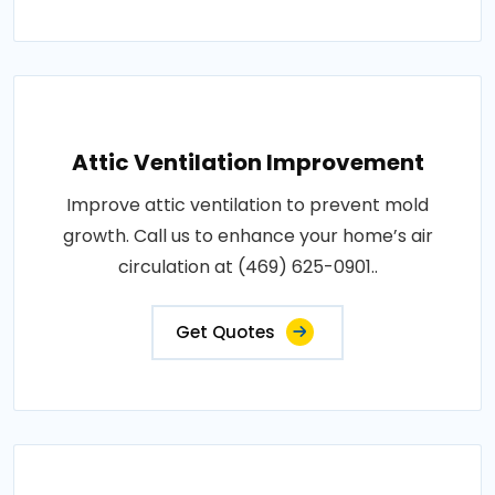
Attic Ventilation Improvement
Improve attic ventilation to prevent mold
growth. Call us to enhance your home’s air
circulation at (469) 625-0901..
Get Quotes